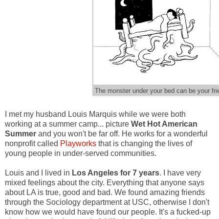
The monster under your bed can be your fri
I met my husband Louis Marquis while we were both
working at a summer camp... picture
Wet Hot American
Summer
and you won't be far off. He works for a wonderful
nonprofit called
Playworks
that is changing the lives of
young people in under-served communities.
Louis and I lived in
Los Angeles for 7 years
. I have very
mixed feelings about the city. Everything that anyone says
about LA is true, good and bad. We found amazing friends
through the Sociology department at USC, otherwise I don't
know how we would have found our people. It's a fucked-up