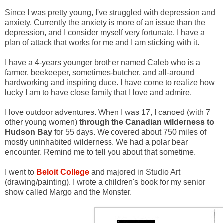
Since I was pretty young, I've struggled with depression and
anxiety. Currently the anxiety is more of an issue than the
depression, and I consider myself very fortunate. I have a
plan of attack that works for me and I am sticking with it.
I have a 4-years younger brother named Caleb who is a
farmer, beekeeper, sometimes-butcher, and all-around
hardworking and inspiring dude. I have come to realize how
lucky I am to have close family that I love and admire.
I love outdoor adventures. When I was 17, I canoed (with 7
other young women)
through the Canadian wilderness to
Hudson Bay
for 55 days. We covered about 750 miles of
mostly uninhabited wilderness. We had a polar bear
encounter. Remind me to tell you about that sometime.
I went to
Beloit College
and majored in Studio Art
(drawing/painting). I wrote a children's book for my senior
show called Margo and the Monster.