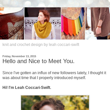
knit and crochet design by leah coccari-swift
Friday, November 13, 2015
Hello and Nice to Meet You.
Since I've gotten an influx of new followers lately, I thought it
was about time that I properly introduced myself.
Hi! I'm Leah Coccari-Swift.