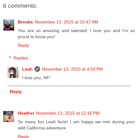
6 comments:
Brooke
November 13, 2015 at 10:47 AM
You are so amazing and talented. I love you and I'm so
proud to know you!
Reply
Replies
Leah
November 13, 2015 at 4:03 PM
I love you, NF!
Reply
Heather
November 13, 2015 at 12:16 PM
So many fun Leah facts! I am happy we met during your
wild California adventure.
Reply