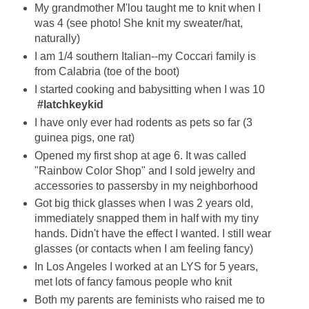
My grandmother M'lou taught me to knit when I
was 4 (see photo! She knit my sweater/hat,
naturally)
I am 1/4 southern Italian--my Coccari family is
from Calabria (toe of the boot)
I started cooking and babysitting when I was 10
#latchkeykid
I have only ever had rodents as pets so far (3
guinea pigs, one rat)
Opened my first shop at age 6. It was called
"Rainbow Color Shop" and I sold jewelry and
accessories to passersby in my neighborhood
Got big thick glasses when I was 2 years old,
immediately snapped them in half with my tiny
hands. Didn't have the effect I wanted. I still wear
glasses (or contacts when I am feeling fancy)
In Los Angeles I worked at an LYS for 5 years,
met lots of fancy famous people who knit
Both my parents are feminists who raised me to