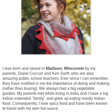
I was born and raised in
Madison, Wisconsin
by my
parents, Diane Coccari and Ken Swift, who are also
amazing public school teachers. Ever since I can remember,
they have instilled in me the importance of doing and making
(rather than buying). We always had a big vegetable
garden. My parents met while living in India and I have a big
Indian extended "family" and grew up eating mostly Indian
food. Consequently, I love spicy food and have been known
to travel with my own hot sauce.