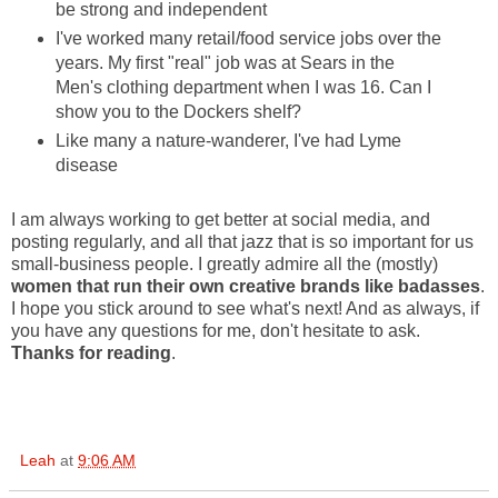
be strong and independent
I've worked many retail/food service jobs over the
years. My first "real" job was at Sears in the
Men's clothing department when I was 16. Can I
show you to the Dockers shelf?
Like many a nature-wanderer, I've had Lyme
disease
I am always working to get better at social media, and
posting regularly, and all that jazz that is so important for us
small-business people. I greatly admire all the (mostly)
women that run their own creative brands like badasses
.
I hope you stick around to see what's next! And as always, if
you have any questions for me, don't hesitate to ask.
Thanks for reading
.
Leah
at
9:06 AM