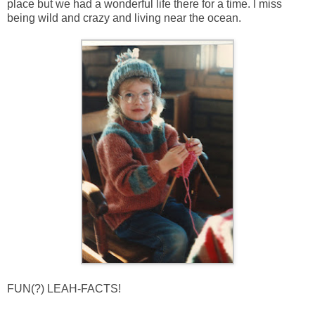
place but we had a wonderful life there for a time. I miss
being wild and crazy and living near the ocean.
FUN(?) LEAH-FACTS!