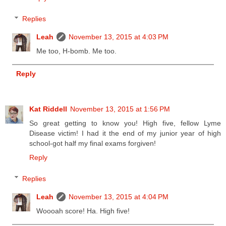
Replies
Leah
November 13, 2015 at 4:03 PM
Me too, H-bomb. Me too.
Reply
Kat Riddell
November 13, 2015 at 1:56 PM
So great getting to know you! High five, fellow Lyme
Disease victim! I had it the end of my junior year of high
school-got half my final exams forgiven!
Reply
Replies
Leah
November 13, 2015 at 4:04 PM
Woooah score! Ha. High five!