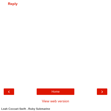
Reply
‹
›
Home
View web version
Leah Coccari-Swift . Ruby Submarine